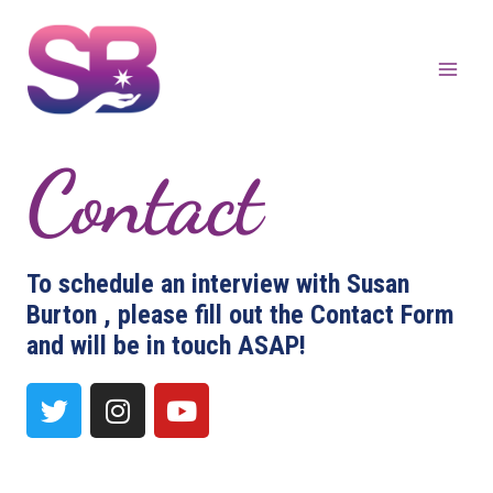
Contact
To schedule an interview with Susan
Burton , please fill out the Contact Form
and will be in touch ASAP!