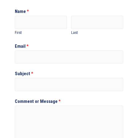
Name
*
First
Last
Email
*
Subject
*
Comment or Message
*