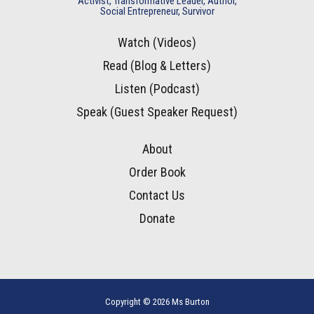
Activist, Transformative Leader, Author,
Social Entrepreneur, Survivor
Watch (Videos)
Read (Blog & Letters)
Listen (Podcast)
Speak (Guest Speaker Request)
About
Order Book
Contact Us
Donate
Copyright © 2026 Ms Burton