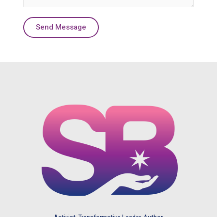
Send Message